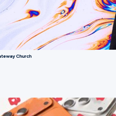
Gateway Church