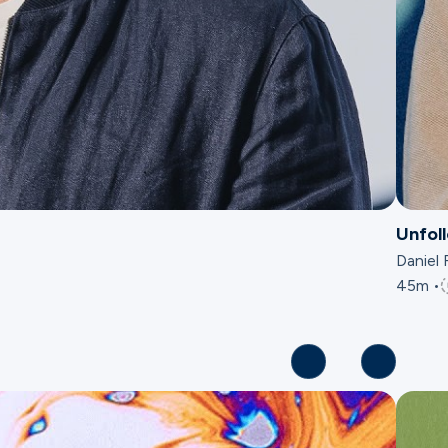
Unfol
Daniel 
45m •