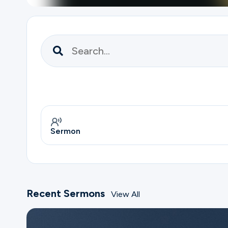
Ministries
Groups
Give
Sermon
Search
Recent Sermons
View All
English