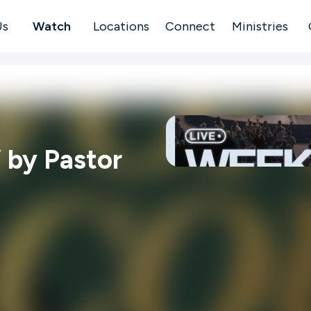
Us
Watch
Locations
Connect
Ministries
 by Pastor