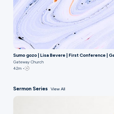
Sumo gozo | Lisa Bevere | First Conference | 
Gateway Church
42m •
Sermon Series
View All