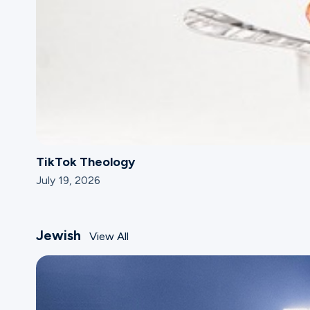
TikTok Theology
July 19, 2026
Jewish
View All