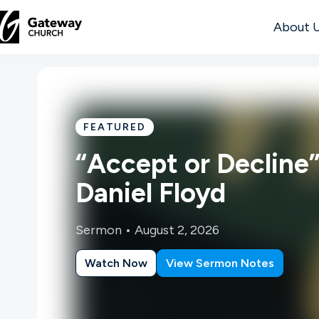
About 
DISCOVER
About
FEATURED
Us
“Accept or Decline”
Daniel Floyd
Watch
Sermon •
August 2, 2026
Watch Now
View Sermon Notes
Locations
Connect