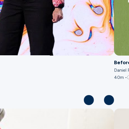
Befor
Daniel 
40m •