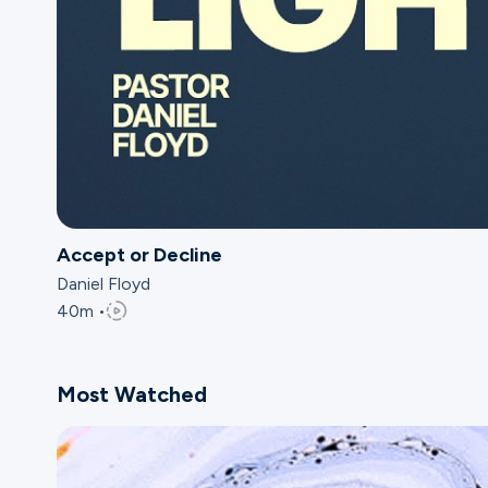
Accept or Decline
Daniel Floyd
40m •
Most Watched