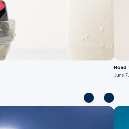
Road 
June 7