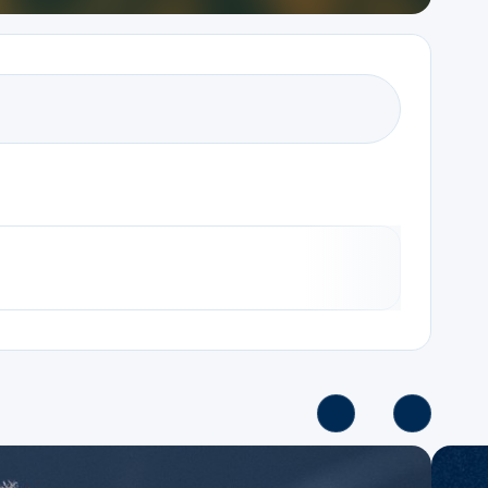
Series