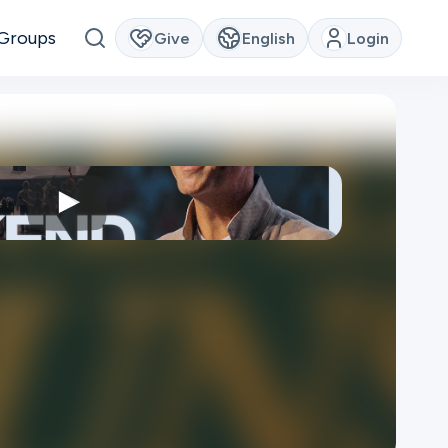
Groups
Give
English
Login