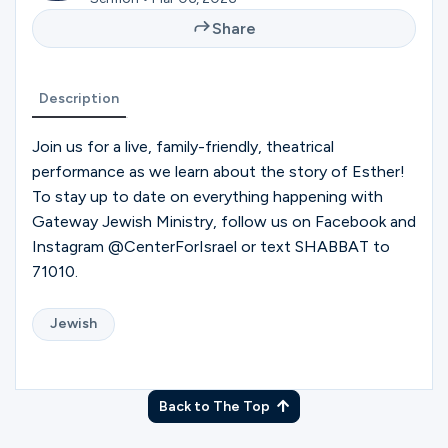
Ministries
Share
Groups
Description
Join us for a live, family-friendly, theatrical
performance as we learn about the story of Esther!
Give
To stay up to date on everything happening with
Gateway Jewish Ministry, follow us on Facebook and
Instagram @CenterForIsrael or text SHABBAT to
Search
71010.
English
Jewish
Back to The Top