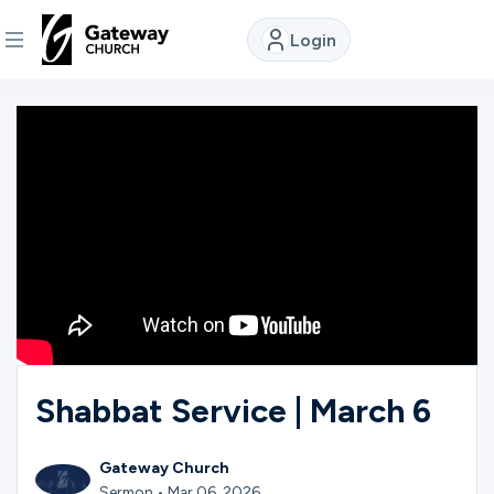
Login
DISCOVER
About
Us
Watch
Locations
Shabbat Service | March 6
Connect
Gateway Church
Sermon • Mar 06, 2026