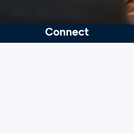
Connect