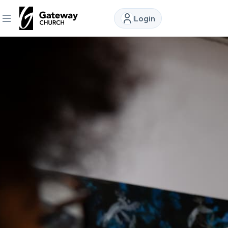
Login
DISCOVER
About
Us
Watch
Locations
Connect