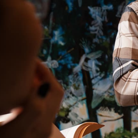
Ministries
Groups
Give
Search
English