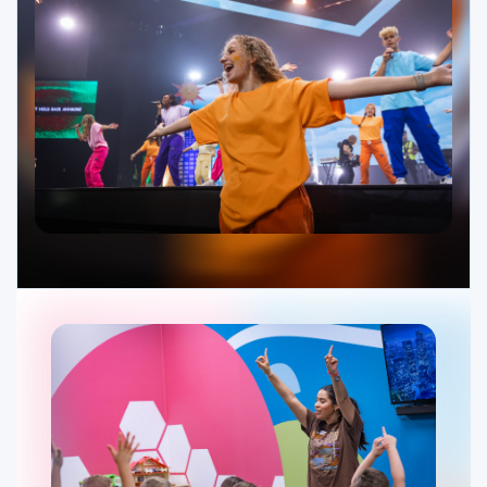
Ministries
Groups
Give
Search
English