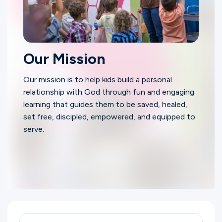
Our Mission
Our mission is to help kids build a personal
relationship with God through fun and engaging
learning that guides them to be saved, healed,
set free, discipled, empowered, and equipped to
serve.