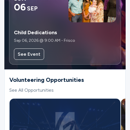
06
SEP
Child Dedications
Sep 06, 2026 @ 9:00 AM - Frisco
See Event
Volunteering Opportunities
See All Opportunities