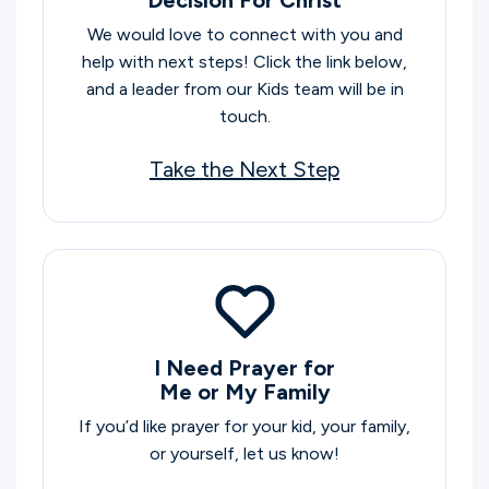
We would love to connect with you and
help with next steps! Click the link below,
and a leader from our Kids team will be in
touch.
Take the Next Step
I Need Prayer for
Me or My Family
If you’d like prayer for your kid, your family,
or yourself, let us know!