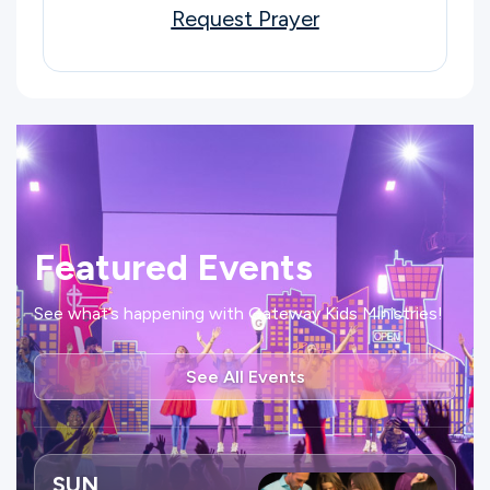
Request Prayer
Featured Events
See what’s happening with Gateway Kids Ministries!
See All Events
SUN