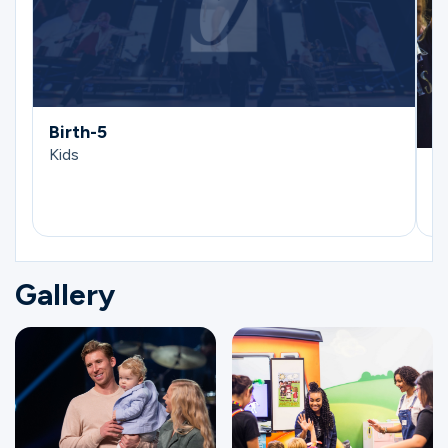
Birth-5
Kids
E
Ki
Gallery