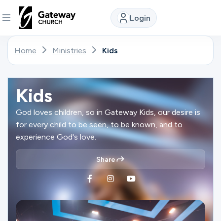
Login
DISCOVER
Home
Ministries
Kids
About
Us
Kids
God loves children, so in Gateway Kids, our desire is
for every child to be seen, to be known, and to
Watch
experience God's love.
Share
Locations
Connect