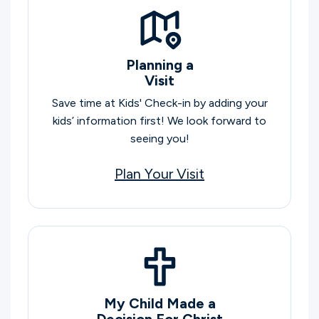
Planning a
Visit
Save time at Kids' Check-in by adding your
kids’ information first! We look forward to
seeing you!
Plan Your Visit
My Child Made a
Decision For Christ