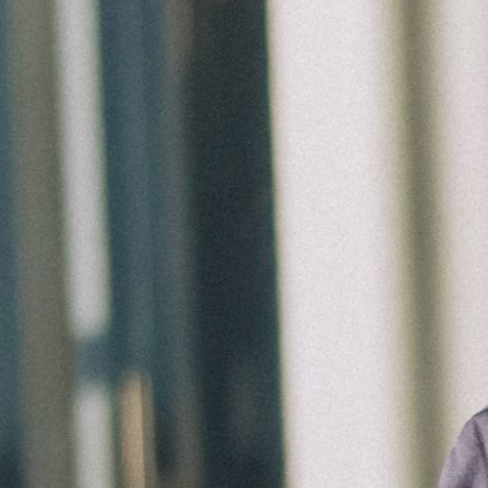
Ministries
Groups
Give
Search
English