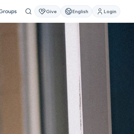
Groups
Give
English
Login