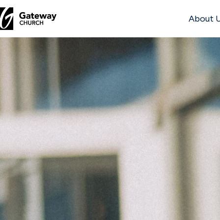
About 
DISCOVER
About
Us
Watch
Locations
Connect