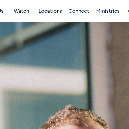
Us
Watch
Locations
Connect
Ministries