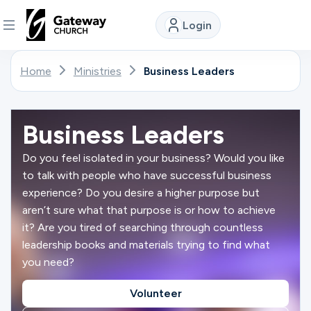
Login
DISCOVER
Home
Ministries
Business Leaders
About
Us
Business Leaders
Do you feel isolated in your business? Would you like
to talk with people who have successful business
Watch
experience? Do you desire a higher purpose but
aren’t sure what that purpose is or how to achieve
it? Are you tired of searching through countless
Locations
leadership books and materials trying to find what
you need?
Connect
Volunteer