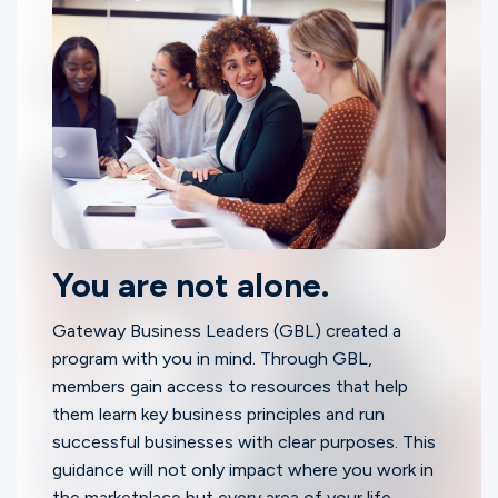
You are not alone.
Gateway Business Leaders (GBL) created a
program with you in mind. Through GBL,
members gain access to resources that help
them learn key business principles and run
successful businesses with clear purposes. This
guidance will not only impact where you work in
the marketplace but every area of your life.