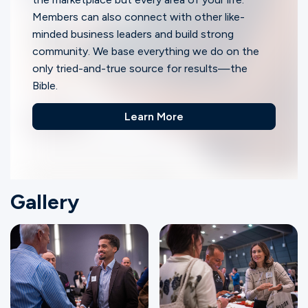
Members can also connect with other like-
minded business leaders and build strong
community. We base everything we do on the
only tried-and-true source for results—the
Bible.
Learn More
Gallery