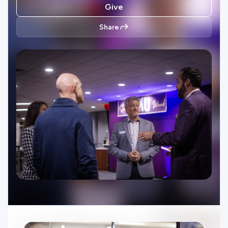
Ministries
Give
Share
Groups
Give
Search
English