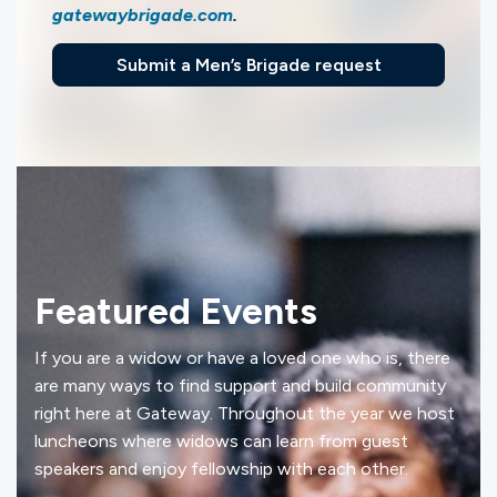
gatewaybrigade.com
.
Submit a Men’s Brigade request
Featured Events
If you are a widow or have a loved one who is, there
are many ways to find support and build community
right here at Gateway. Throughout the year we host
luncheons where widows can learn from guest
speakers and enjoy fellowship with each other.