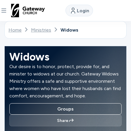
Login
DISCOVER
Home
Ministries
Widows
About
Us
Widows
Our desire is to honor, protect, provide for, and
minister to widows at our church. Gateway Widows
Watch
Ministry offers a safe and supportive environment
where women who have lost their husbands can find
comfort, encouragement, and hope.
Locations
Groups
Connect
Share