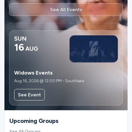
See All Events
SUN
16
AUG
Widows Events
Aug 16, 2026 @ 12:00 PM - Southlake
See Event
Upcoming Groups
See All Groups