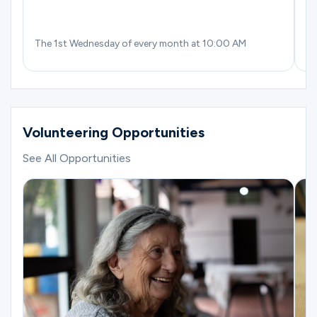
The 1st Wednesday of every month at 10:00 AM
Th
Volunteering Opportunities
See All Opportunities