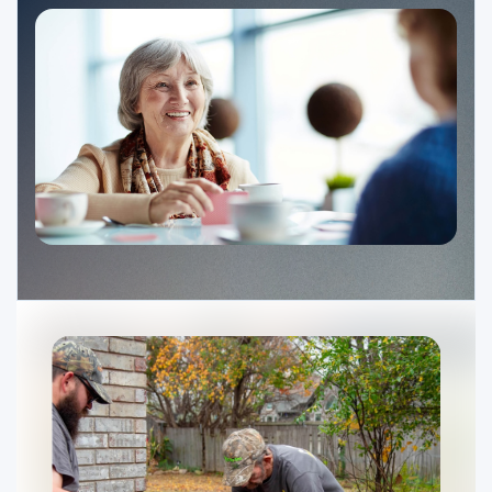
Ministries
Groups
Give
Search
English