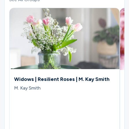
Widows | Resilient Roses | M. Kay Smith
W
C
M. Kay Smith