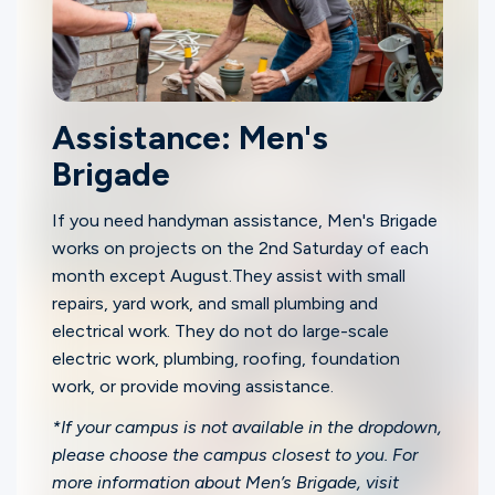
Assistance: Men's
Brigade
If you need handyman assistance, Men's Brigade
works on projects on the 2nd Saturday of each
month except August.They assist with small
repairs, yard work, and small plumbing and
electrical work. They do not do large-scale
electric work, plumbing, roofing, foundation
work, or provide moving assistance.
*If your campus is not available in the dropdown,
please choose the campus closest to you. For
more information about Men’s Brigade, visit