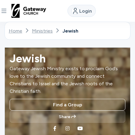
Login
DISCOVER
Home
Ministries
Jewish
About
Us
Jewish
Gateway Jewish Ministry exists to proclaim God’s
love to the Jewish community and connect
Watch
Christians to Israel and the Jewish roots of the
Christian faith.
Locations
Find a Group
Share
Connect