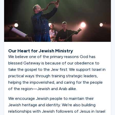
Our Heart for Jewish Ministry
We believe one of the primary reasons God has
blessed Gateway is because of our obedience to
take the gospel to the Jew first. We support Israel in
practical ways through training strategic leaders,
helping the impoverished, and caring for the people
of the region—Jewish and Arab alike.
We encourage Jewish people to maintain their
Jewish heritage and identity. We’re also building
relationships with Jewish followers of Jesus in Israel