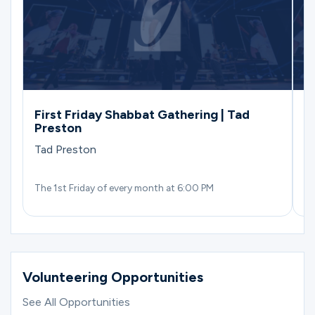
First Friday Shabbat Gathering | Tad
(
Preston
S
D
Tad Preston
The 1st Friday of every month at 6:00 PM
We
Volunteering Opportunities
See All Opportunities