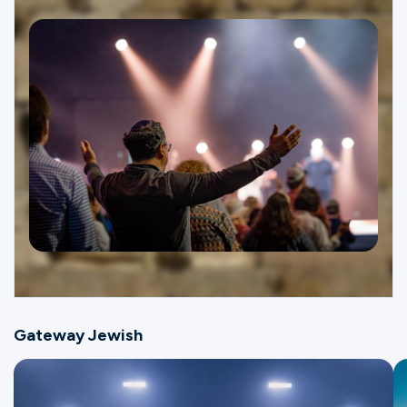
Ministries
Groups
Give
Search
English
Gateway Jewish