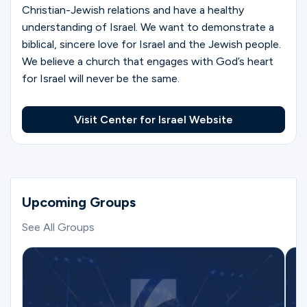
Christian-Jewish relations and have a healthy
understanding of Israel. We want to demonstrate a
biblical, sincere love for Israel and the Jewish people.
We believe a church that engages with God’s heart
for Israel will never be the same.
Visit Center for Israel Website
Upcoming Groups
See All Groups