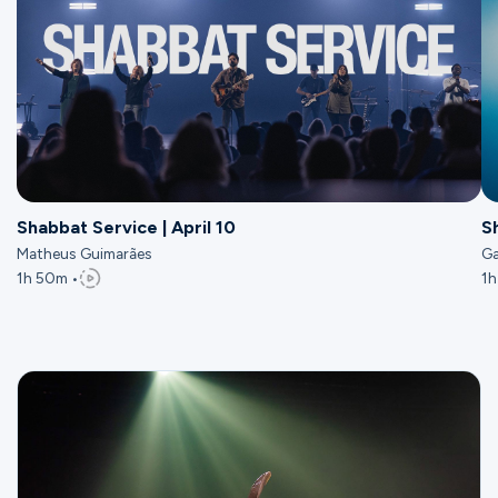
Shabbat Service | April 10
S
Matheus Guimarães
Ga
1h 50m •
1h