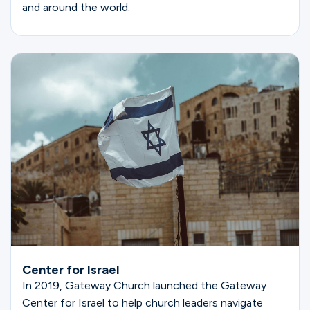
and around the world.
Center for Israel
In 2019, Gateway Church launched the Gateway
Center for Israel to help church leaders navigate