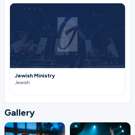
Jewish Ministry
Jewish
Gallery