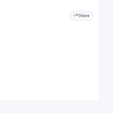
Share