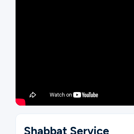
Ministries
Groups
Give
Search
English
Shabbat Service