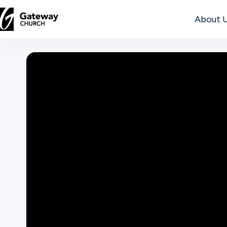
About 
DISCOVER
About
Us
Watch
Locations
Connect