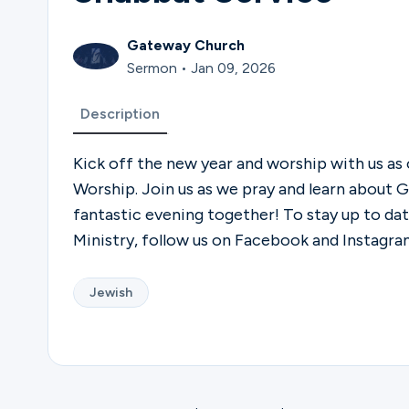
Gateway Church
Sermon • Jan 09, 2026
Description
Kick off the new year and worship with us as
Worship. Join us as we pray and learn about Go
fantastic evening together! To stay up to d
Ministry, follow us on Facebook and Instagr
Jewish