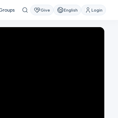
Groups
Give
English
Login