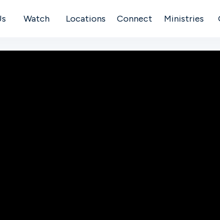
Us
Watch
Locations
Connect
Ministries