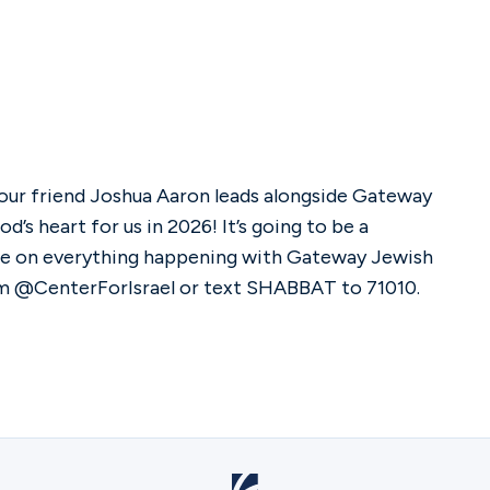
 our friend Joshua Aaron leads alongside Gateway
d’s heart for us in 2026! It’s going to be a
ate on everything happening with Gateway Jewish
am @CenterForIsrael or text SHABBAT to 71010.