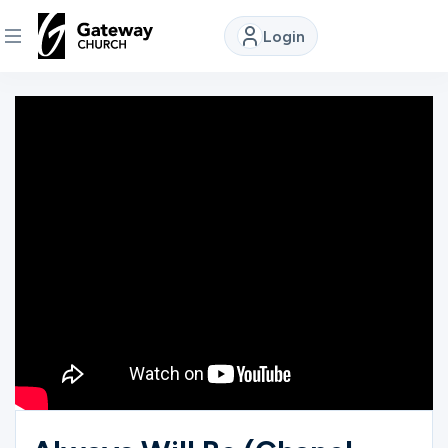
Login
DISCOVER
About
Us
Watch
Locations
Connect