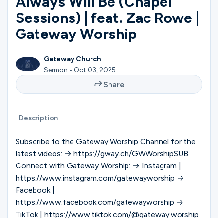
Always Will Be (Chapel
Ministries
Sessions) | feat. Zac Rowe |
Gateway Worship
Groups
Gateway Church
Sermon • Oct 03, 2025
Give
Share
Description
Search
Subscribe to the Gateway Worship Channel for the
latest videos: → https://gway.ch/GWWorshipSUB
English
Connect with Gateway Worship: → Instagram |
https://www.instagram.com/gatewayworship →
Facebook |
https://www.facebook.com/gatewayworship →
TikTok | https://www.tiktok.com/@gateway.worship