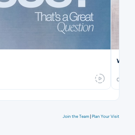
Which
0h 36m
Join the Team
|
Plan Your Visit