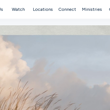
Us
Watch
Locations
Connect
Ministries