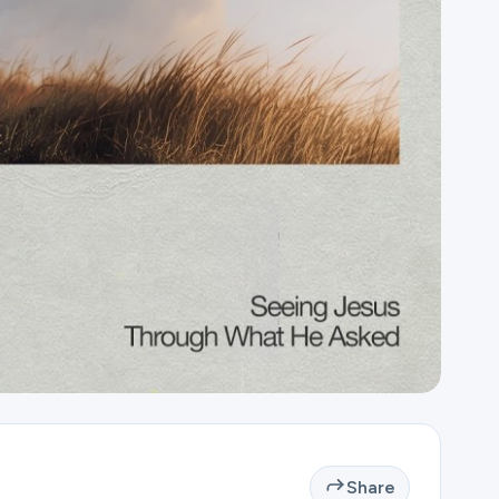
Share