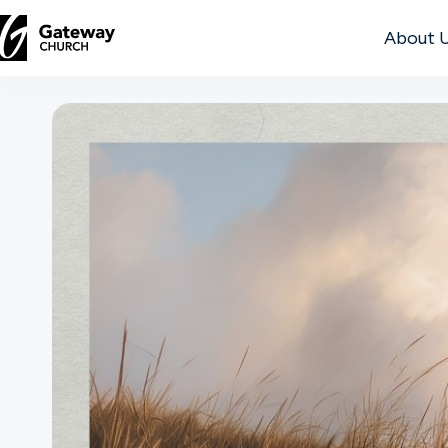
About 
DISCOVER
About
Us
Watch
Locations
Connect