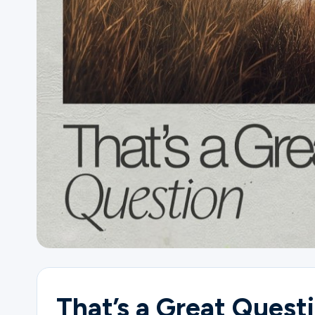
Ministries
Groups
Give
Search
English
That’s a Great Quest