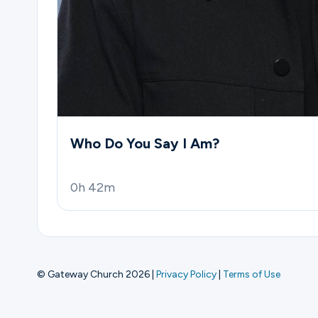
Who Do You Say I Am?
0h 42m
© Gateway Church 2026
|
Privacy Policy
|
Terms of Use