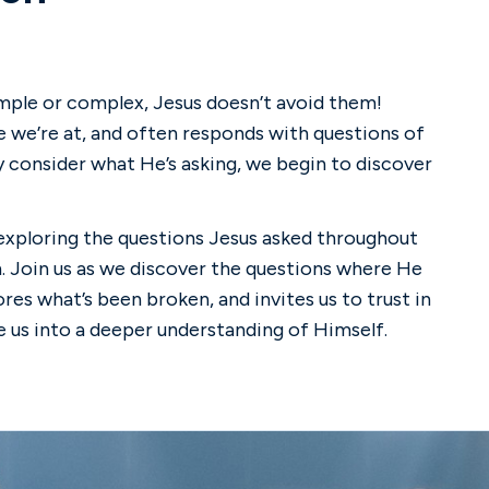
imple or complex, Jesus doesn’t avoid them!
 we’re at, and often responds with questions of
 consider what He’s asking, we begin to discover
e exploring the questions Jesus asked throughout
n. Join us as we discover the questions where He
res what’s been broken, and invites us to trust in
e us into a deeper understanding of Himself.