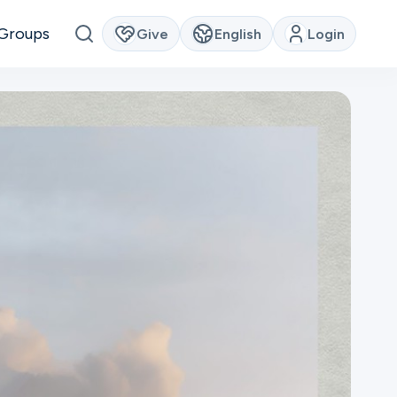
Groups
Give
English
Login