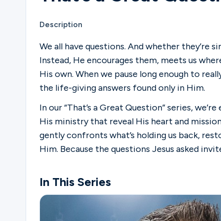
Description
We all have questions. And whether they’re s
Instead, He encourages them, meets us where
His own. When we pause long enough to really
the life-giving answers found only in Him.
In our “That’s a Great Question” series, we’r
His ministry that reveal His heart and missio
gently confronts what’s holding us back, resto
Him. Because the questions Jesus asked invit
In This Series