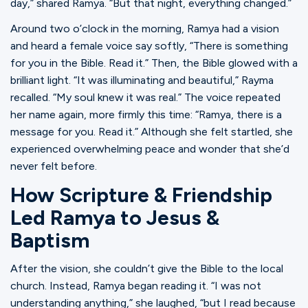
day,” shared Ramya. “But that night, everything changed.”
Around two o’clock in the morning, Ramya had a vision
and heard a female voice say softly, “There is something
for you in the Bible. Read it.” Then, the Bible glowed with a
brilliant light. “It was illuminating and beautiful,” Rayma
recalled. “My soul knew it was real.” The voice repeated
her name again, more firmly this time: “Ramya, there is a
message for you. Read it.” Although she felt startled, she
experienced overwhelming peace and wonder that she’d
never felt before.
How Scripture & Friendship
Led Ramya to Jesus &
Baptism
After the vision, she couldn’t give the Bible to the local
church. Instead, Ramya began reading it. “I was not
understanding anything,” she laughed, “but I read because