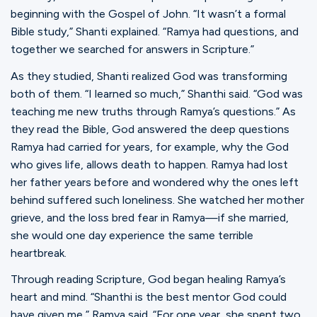
beginning with the Gospel of John. “It wasn’t a formal
Bible study,” Shanti explained. “Ramya had questions, and
together we searched for answers in Scripture.”
As they studied, Shanti realized God was transforming
both of them. “I learned so much,” Shanthi said. “God was
teaching me new truths through Ramya’s questions.” As
they read the Bible, God answered the deep questions
Ramya had carried for years, for example, why the God
who gives life, allows death to happen. Ramya had lost
her father years before and wondered why the ones left
behind suffered such loneliness. She watched her mother
grieve, and the loss bred fear in Ramya—if she married,
she would one day experience the same terrible
heartbreak.
Through reading Scripture, God began healing Ramya’s
heart and mind. “Shanthi is the best mentor God could
have given me,” Ramya said. “For one year, she spent two