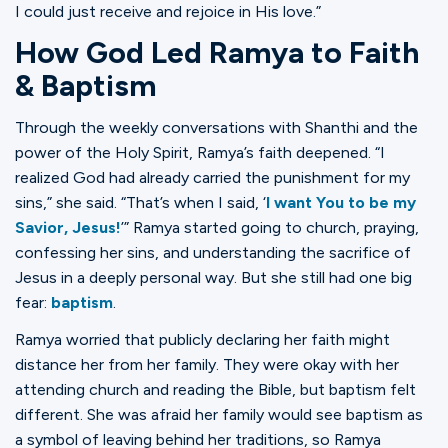
I could just receive and rejoice in His love.”
How God Led Ramya to Faith
& Baptism
Through the weekly conversations with Shanthi and the
power of the Holy Spirit, Ramya’s faith deepened. “I
realized God had already carried the punishment for my
sins,” she said. “That’s when I said, ‘
I want You to be my
Savior, Jesus!
’” Ramya started going to church, praying,
confessing her sins, and understanding the sacrifice of
Jesus in a deeply personal way. But she still had one big
fear:
baptism
.
Ramya worried that publicly declaring her faith might
distance her from her family. They were okay with her
attending church and reading the Bible, but baptism felt
different. She was afraid her family would see baptism as
a symbol of leaving behind her traditions, so Ramya