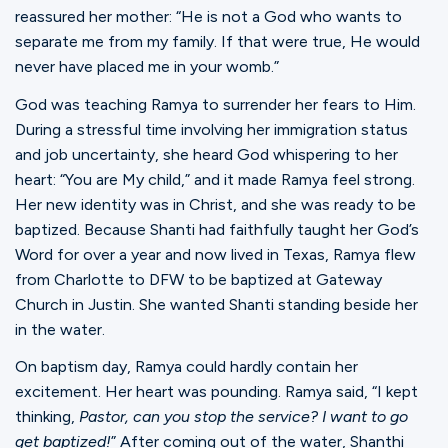
reassured her mother: “He is not a God who wants to
separate me from my family. If that were true, He would
never have placed me in your womb.”
God was teaching Ramya to surrender her fears to Him.
During a stressful time involving her immigration status
and job uncertainty, she heard God whispering to her
heart: “You are My child,” and it made Ramya feel strong.
Her new identity was in Christ, and she was ready to be
baptized. Because Shanti had faithfully taught her God’s
Word for over a year and now lived in Texas, Ramya flew
from Charlotte to DFW to be baptized at Gateway
Church in Justin. She wanted Shanti standing beside her
in the water.
On baptism day, Ramya could hardly contain her
excitement. Her heart was pounding. Ramya said, “I kept
thinking,
Pastor, can you stop the service? I want to go
get baptized!
” After coming out of the water, Shanthi