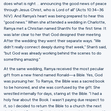
does what is right … announcing the good news of peace
through Jesus Christ, who is Lord of all” ‭‭(Acts‬ ‭10‬:‭34‬–36
‭NIV).‬ And Ramya’s heart was being prepared to hear this
“good news.” When she attended a wedding in Charlotte,
Ramya met a Christian named Shanthi for the first time. It
was later clear to her that God designed their meeting.
After the wedding they went their separate ways. “We
didn’t really connect deeply during that week,” Shanti said,
“but God was already working behind the scenes to do
something amazing.”‬‬‬‬‬‬‬‬‬‬‬‬‬‬‬‬‬‬‬‬‬‬‬‬‬‬‬‬‬‬‬‬‬‬‬‬
At the same wedding, Ramya received the most peculiar
gift from a new friend named Ronald—a Bible. Yes, God
was pursuing her. To Ramya, the Bible was a sacred book
to be honored, and she was confused by the gift. She
wrestled internally for days, staring at the Bible. “I had a
holy fear about the Book. I wasn’t paying due respect to
it, so I decided to return the Bible to a church the next