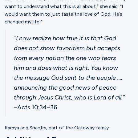
want to understand what this is all about,” she said, “I
would want them to just taste the love of God. He’s
changed my life!”
“I now realize how true it is that God
does not show favoritism but accepts
from every nation the one who fears
him and does what is right. You know
the message God sent to the people …,
announcing the good news of peace
through Jesus Christ, who is Lord of all.”
‭‭–Acts‬ ‭10‬:‭34‬–‭36‬ ‬‬ ‬‬‬‬‬‬‬‬‬‬‬‬‬‬‬‬‬‬‬‬‬‬‬‬‬‬‬‬‬‬‬‬
Ramya and Shanthi, part of the Gateway family