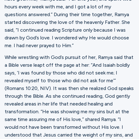
hours every week with me, and I got a lot of my
questions answered.” During their time together, Ramya
started discovering the love of the heavenly Father. She
said, “I continued reading Scripture only because I was
drawn by God’s love. I wondered why He would choose
me. I had never prayed to Him.”
While wrestling with God’s pursuit of her, Ramya said that
a Bible verse leapt off the page at her: “And Isaiah boldly
says, ‘I was found by those who did not seek me; I
revealed myself to those who did not ask for me’”
(Romans 10:20, NIV). It was then she realized God speaks
through the Bible. As she continued reading, God gently
revealed areas in her life that needed healing and
transformation. “He was showing me my sins but at the
same time assuring me of His love,” shared Ramya. “I
would not have been transformed without His love. I
understood that Jesus carried the weight of my sins, and