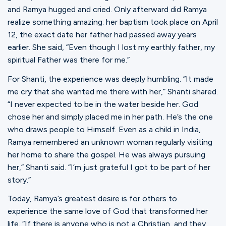
and Ramya hugged and cried. Only afterward did Ramya
realize something amazing: her baptism took place on April
12, the exact date her father had passed away years
earlier. She said, “Even though I lost my earthly father, my
spiritual Father was there for me.”
For Shanti, the experience was deeply humbling. “It made
me cry that she wanted me there with her,” Shanti shared.
“I never expected to be in the water beside her. God
chose her and simply placed me in her path. He’s the one
who draws people to Himself. Even as a child in India,
Ramya remembered an unknown woman regularly visiting
her home to share the gospel. He was always pursuing
her,” Shanti said. “I’m just grateful I got to be part of her
story.”
Today, Ramya’s greatest desire is for others to
experience the same love of God that transformed her
life. “If there is anyone who is not a Christian, and they