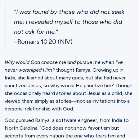
Ministries
“I was found by those who did not seek
me; I revealed myself to those who did
Groups
not ask for me.”
–Romans 10:20 (NIV)
Give
Why would God choose me and pursue me when I’ve
never worshiped Him?
thought Ramya. Growing up in
India, she learned about many gods, but she had never
Search
prioritized Jesus, so why would He prioritize her? Though
she occasionally heard stories about Jesus as a child, she
English
viewed them simply as stories—not as invitations into a
personal relationship with God.
God pursued Ramya, a software engineer, from India to
North Carolina. “God does not show favoritism but
accepts from every nation the one who fears him and