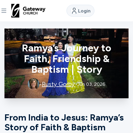
Login
DISCOVER
Ramya’s Journey to
About
Us
Faith, Friendship &
Baptism | Story
Watch
Rusty Gorby
•
•
Jun 03, 2026
Locations
From India to Jesus: Ramya’s
Connect
Story of Faith & Baptism