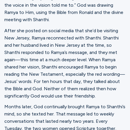
the voice in the vision told me to.” God was drawing
Ramya to Him, using the Bible from Ronald and the divine
meeting with Shanthi.
After she posted on social media that she’d be visiting
New Jersey, Ramya reconnected with Shanthi. Shanthi
and her husband lived in New Jersey at the time, so
Shanthi responded to Ramya’s message, and they met
again—this time at a much deeper level. When Ramya
shared her vision, Shanthi encouraged Ramya to begin
reading the New Testament, especially the red wording—
Jesus’ words. For ten hours that day, they talked about
the Bible and God. Neither of them realized then how
significantly God would use their friendship.
Months later, God continually brought Ramya to Shanthi’s
mind, so she texted her. That message led to weekly
conversations that lasted nearly two years. Every
Tuesday, the two women opened Scripture together,