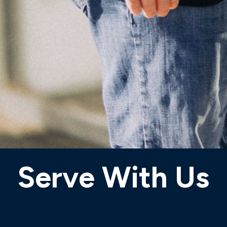
Serve With Us