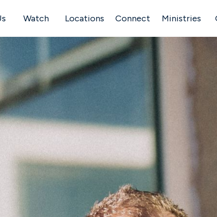
Us
Watch
Locations
Connect
Ministries